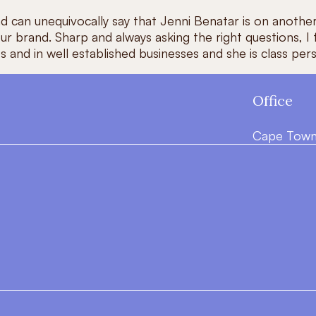
nd can unequivocally say that Jenni Benatar is on another
r brand. Sharp and always asking the right questions, I
tups and in well established businesses and she is class
Office
Cape Town,