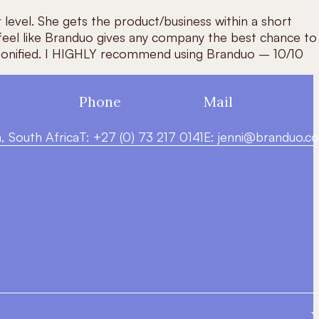
 level. She gets the product/business within a short
 feel like Branduo gives any company the best chance to
 personified. I HIGHLY recommend using Branduo – 10/10
Phone
Mail
 South Africa
T: +27 (0) 73 217 0141
E:
jenni@branduo.co