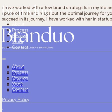
I have worked with a few brand strategists in my life a
space of time and maps out the optimal journey for you
succeed in its journey. I have worked with her in star
About
Process
Reviews
Work
Contact
About
About
Process
Process
Reviews
Reviews
Work
Work
Contact
Contact
Privacy Policy